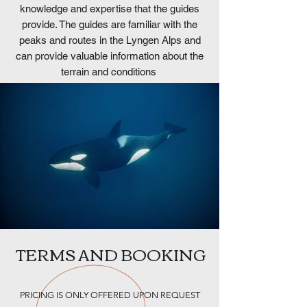
knowledge and expertise that the guides
provide. The guides are familiar with the
peaks and routes in the Lyngen Alps and
can provide valuable information about the
terrain and conditions
TERMS AND BOOKING
PRICING IS ONLY OFFERED UPON REQUEST