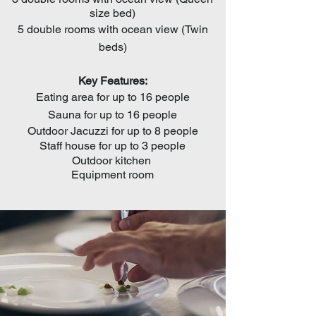
size bed)
5 double rooms with ocean view (Twin
beds)
Key
Features:
Eating area for up to 16 people
Sauna for up to 16 people
Outdoor Jacuzzi for up to 8 people
Staff house for up to 3 people
Outdoor k
itchen
Equipment room