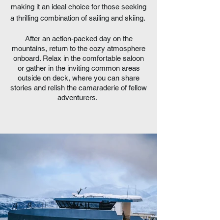
making it an ideal choice for those seeking
a thrilling combination of sailing and skiing.
After an action-packed day on the
mountains, return to the cozy atmosphere
onboard. Relax in the comfortable saloon
or gather in the inviting common areas
outside on deck, where you can share
stories and relish the camaraderie of fellow
adventurers.