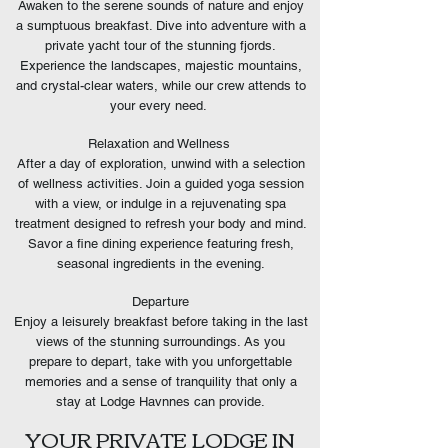
Awaken to the serene sounds of nature and enjoy
a sumptuous breakfast. Dive into adventure with a
private yacht tour of the stunning fjords.
Experience the landscapes, majestic mountains,
and crystal-clear waters, while our crew attends to
your every need.
Relaxation and Wellness
After a day of exploration, unwind with a selection
of wellness activities. Join a guided yoga session
with a view, or indulge in a rejuvenating spa
treatment designed to refresh your body and mind.
Savor a fine dining experience featuring fresh,
seasonal ingredients in the evening.
Departure
Enjoy a leisurely breakfast before taking in the last
views of the stunning surroundings. As you
prepare to depart, take with you unforgettable
memories and a sense of tranquility that only a
stay at Lodge Havnnes can provide.
YOUR PRIVATE LODGE IN