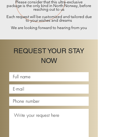
Please consider that this ultra-
exclusive
package
is the only kind in North Norway, before
reaching out to us
Each request will be customized and tailored due
to your wishes and dreams
We are looking forward to hearing from you
REQUEST YOUR STAY
NOW