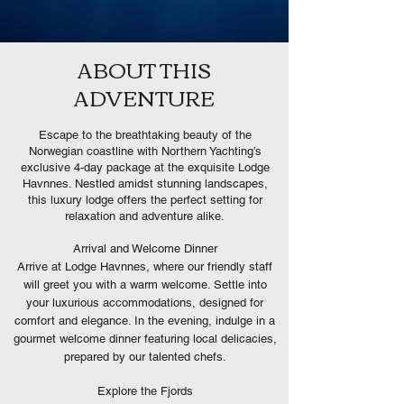
ABOUT THIS
ADVENTURE
Escape to the breathtaking beauty of the
Norwegian coastline with Northern Yachting’s
exclusive 4-day package at the exquisite Lodge
Havnnes. Nestled amidst stunning landscapes,
this luxury lodge offers the perfect setting for
relaxation and adventure alike.
Arrival and Welcome Dinner
Arrive at Lodge Havnnes, where our friendly staff
will greet you with a warm welcome. Settle into
your luxurious accommodations, designed for
comfort and elegance. In the evening, indulge in a
gourmet welcome dinner featuring local delicacies,
prepared by our talented chefs.
Explore the Fjords