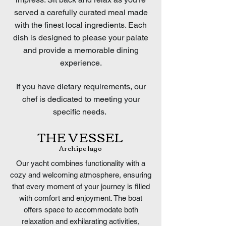
served a carefully curated meal made
with the finest local ingredients. Each
dish is designed to please your palate
and provide a memorable dining
experience.
If you have dietary requirements, our
chef is dedicated to meeting your
specific needs.
THE VESSEL
Archipelago
Our yacht combines functionality with a
cozy and welcoming atmosphere, ensuring
that every moment of your journey is filled
with comfort and enjoyment. The boat
offers space to accommodate both
relaxation and exhilarating activities,