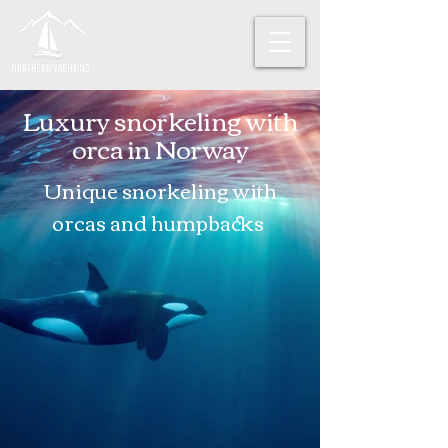
Luxury snorkeling with
orca in Norway
Unique snorkeling with
orcas and
humpbacks