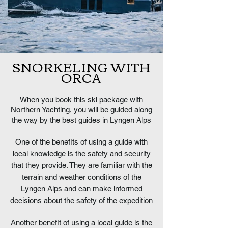
SNORKELING WITH
ORCA
When you book this ski package with
Northern Yachting, you will be guided along
the way by the best guides in Lyngen Alps
One of the benefits of using a guide with
local knowledge is the safety and security
that they provide. They are familiar with the
terrain and weather conditions of the
Lyngen Alps and can make informed
decisions about the safety of the expedition
Another benefit of using a local guide is the