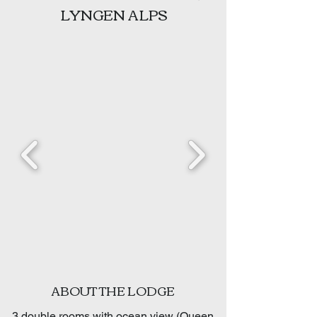
LYNGEN ALPS
ABOUT THE LODGE
3 double rooms with ocean view (Queen