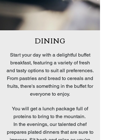
DINING
Start your day with a delightful buffet
breakfast, featuring a variety of fresh
and tasty options to suit all preferences.
From pastries and bread to cereals and
fruits, there's something in the buffet for
everyone to enjoy.
You will get a lunch package full of
proteins to bring to the mountain.
In the evenings, our talented chef
prepares plated dinners that are sure to
impress. Sit back and relax as you're