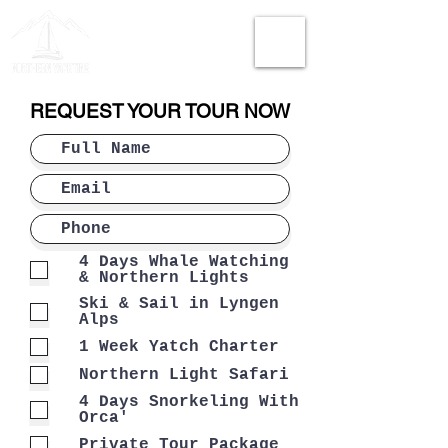
REQUEST YOUR TOUR NOW
4 Days Whale Watching
& Northern Lights
Ski & Sail in Lyngen
Alps
1 Week Yatch Charter
Northern Light Safari
4 Days Snorkeling With
Orca'
Private Tour Package