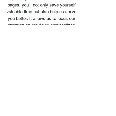
pages, you'll not only save yourself
valuable time but also help us serve
you better. It allows us to focus our
attention on providing personalized
assistance and catering to your
specific needs.
We value your time and commitment
to making the most of your
adventure. By familiarizing yourself
with our tour pages, you'll be better
prepared to make a booking that
aligns with your preferences,
ensuring a smooth and enjoyable
experience for everyone involved.
Thank you for your cooperation and