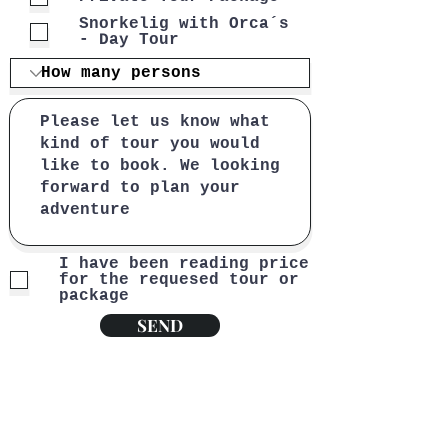
Snorkelig with Orca´s
- Day Tour
I have been reading price
for the requesed tour or
package
SEND