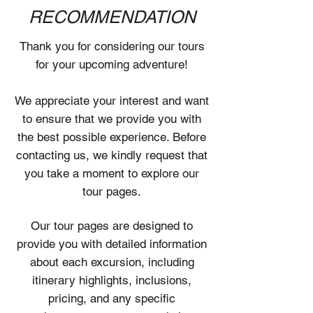
RECOMMENDATION
Thank you for considering our tours
for your upcoming adventure!
We appreciate your interest and want
to ensure that we provide you with
the best possible experience. Before
contacting us, we kindly request that
you take a moment to explore our
tour pages.
Our tour pages are designed to
provide you with detailed information
about each excursion, including
itinerary highlights, inclusions,
pricing, and any specific