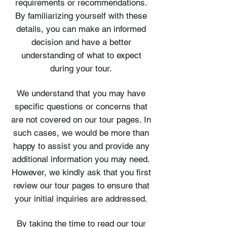
requirements or recommendations.
By familiarizing yourself with these
details, you can make an informed
decision and have a better
understanding of what to expect
during your tour.
We understand that you may have
specific questions or concerns that
are not covered on our tour pages. In
such cases, we would be more than
happy to assist you and provide any
additional information you may need.
However, we kindly ask that you first
review our tour pages to ensure that
your initial inquiries are addressed.
By taking the time to read our tour